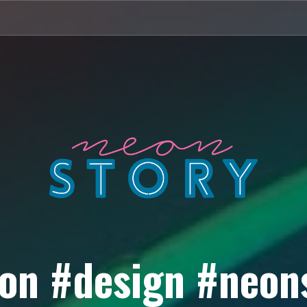
on #design #neon