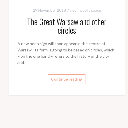
29 November 2018
neon
,
public space
The Great Warsaw and other
circles
A new neon sign will soon appear in the centre of
Warsaw. Its form is going to be based on circles, which
– on the one hand – refers to the history of the city
and
Continue reading