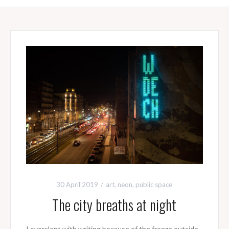
30 April 2019
art
,
neon
,
public space
The city breaths at night
I overslept with writing because of the freeze outside.