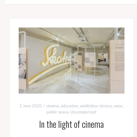
2 June 2020
cinema
,
education
,
exhibition
,
history
,
neon
,
public space
,
Uncategorized
In the light of cinema