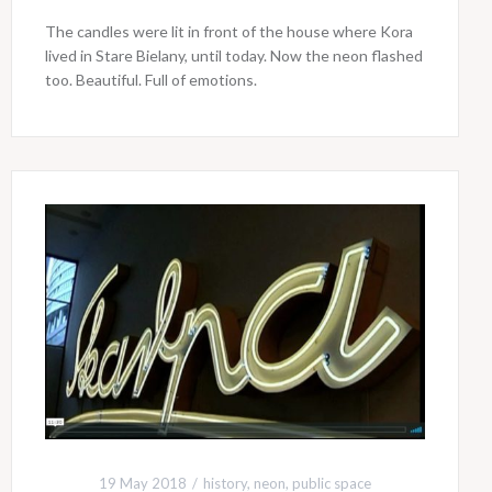
The candles were lit in front of the house where Kora
lived in Stare Bielany, until today. Now the neon flashed
too. Beautiful. Full of emotions.
19 May 2018
history
,
neon
,
public space