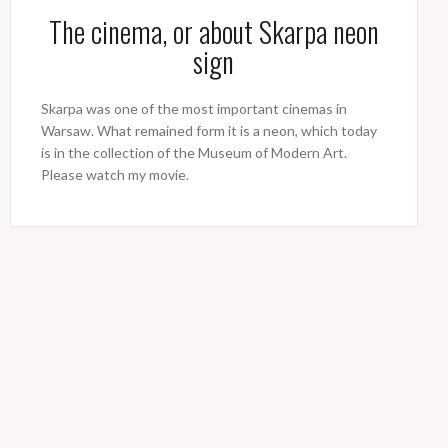
The cinema, or about Skarpa neon
sign
Skarpa was one of the most important cinemas in
Warsaw. What remained form it is a neon, which today
is in the collection of the Museum of Modern Art.
Please watch my movie.