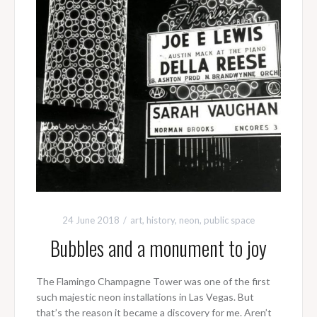
24 June 2018
art
,
history
,
neon
,
public space
Bubbles and a monument to joy
The Flamingo Champagne Tower was one of the first
such majestic neon installations in Las Vegas. But
that’s the reason it became a discovery for me. Aren’t