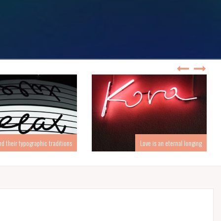
d their typographic traditions
Love is an eternal longing