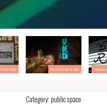
for the Sailor
Cinemas an
The city breaths at night
Category:
public space