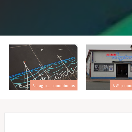
And again…. around cinemas
A Whip-round 