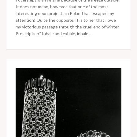
It does not mean, however, that one of the most
interesting neon projects in Poland has escaped my
attention! Quite the opposite. It is to her that I owe
my victorious passage through the cruel end of winter.
Prescription? Inhale and exhale, inhale …