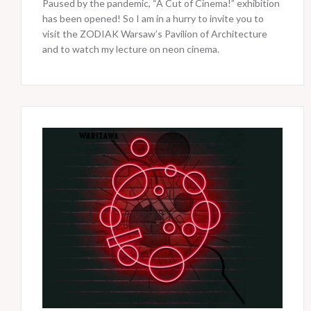
Paused by the pandemic, “A Cut of Cinema!” exhibition
has been opened! So I am in a hurry to invite you to
visit the ZODIAK Warsaw’s Pavilion of Architecture
and to watch my lecture on neon cinema.