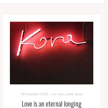
18 December 2018
art
,
neon
,
public space
Love is an eternal longing